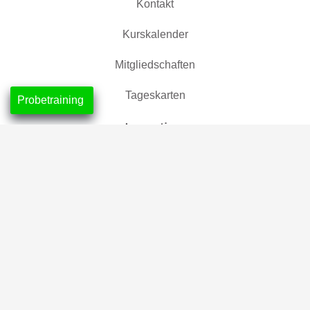
Kontakt
Kurskalender
Mitgliedschaften
Tageskarten
Probetraining
Location
CrossFit Nordlicht, Neustadt
CrossFit Leuchtfeuer, Horn-Lehe
Partner