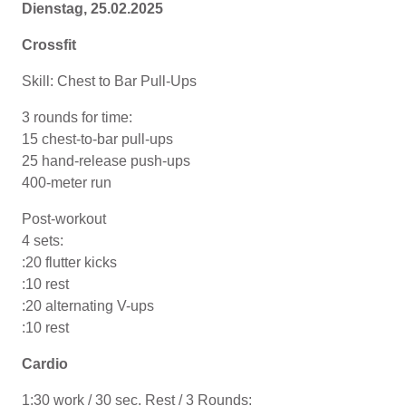
Dienstag, 25.02.2025
Crossfit
Skill: Chest to Bar Pull-Ups
3 rounds for time:
15 chest-to-bar pull-ups
25 hand-release push-ups
400-meter run
Post-workout
4 sets:
:20 flutter kicks
:10 rest
:20 alternating V-ups
:10 rest
Cardio
1:30 work / 30 sec. Rest / 3 Rounds: