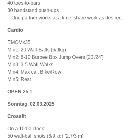
40 toes-to-bars
30 handstand push-ups
– One partner works at a time; share work as desired.
Cardio
EMOMx35
Min1: 20 Wall-Balls (6/9kg)
Min2: 8-10 Burpee Box Jump Overs (20'/24')
Min3: 3-5 Wall-Walks
Min4: Max cal. Bike/Row
Min5: Rest
OPEN 25.1
Sonntag, 02.03.2025
Crossfit
On a 10:00 clock:
50 wall-ball shots (6/9 kg) (2.7/3 m)