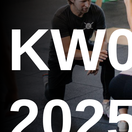
KW0
202