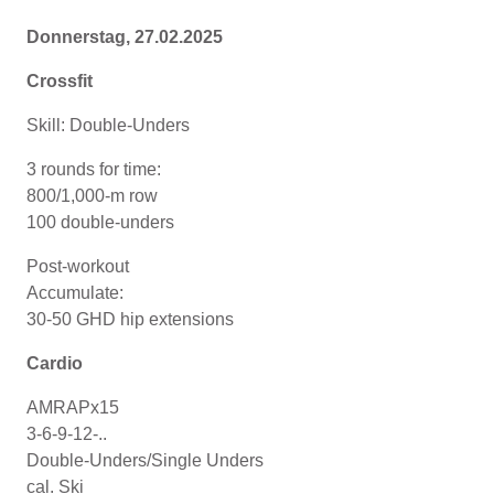
Donnerstag, 27.02.2025
Crossfit
Skill: Double-Unders
3 rounds for time:
800/1,000-m row
100 double-unders
Post-workout
Accumulate:
30-50 GHD hip extensions
Cardio
AMRAPx15
3-6-9-12-..
Double-Unders/Single Unders
cal. Ski