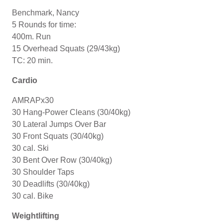
Benchmark, Nancy
5 Rounds for time:
400m. Run
15 Overhead Squats (29/43kg)
TC: 20 min.
Cardio
AMRAPx30
30 Hang-Power Cleans (30/40kg)
30 Lateral Jumps Over Bar
30 Front Squats (30/40kg)
30 cal. Ski
30 Bent Over Row (30/40kg)
30 Shoulder Taps
30 Deadlifts (30/40kg)
30 cal. Bike
Weightlifting