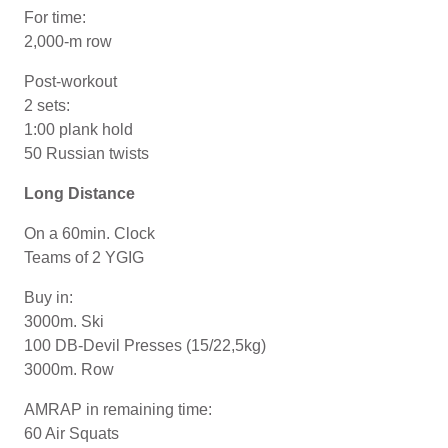
For time:
2,000-m row
Post-workout
2 sets:
1:00 plank hold
50 Russian twists
Long Distance
On a 60min. Clock
Teams of 2 YGIG
Buy in:
3000m. Ski
100 DB-Devil Presses (15/22,5kg)
3000m. Row
AMRAP in remaining time:
60 Air Squats