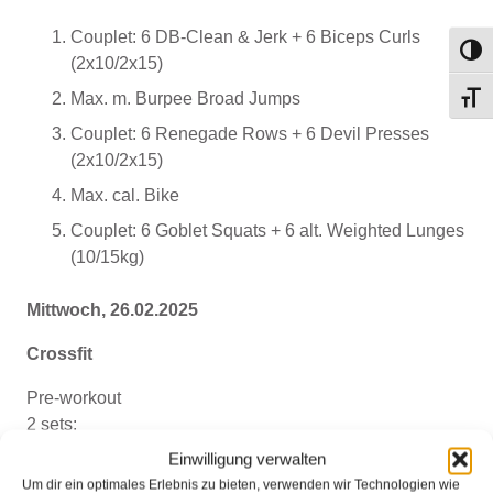
Couplet: 6 DB-Clean & Jerk + 6 Biceps Curls
Umsch
(2x10/2x15)
Max. m. Burpee Broad Jumps
Schri
Couplet: 6 Renegade Rows + 6 Devil Presses
(2x10/2x15)
Max. cal. Bike
Couplet: 6 Goblet Squats + 6 alt. Weighted Lunges
(10/15kg)
Mittwoch, 26.02.2025
Crossfit
Pre-workout
2 sets:
10 monster walk steps, forward
Einwilligung verwalten
10 monster walk steps, backwards
Um dir ein optimales Erlebnis zu bieten, verwenden wir Technologien wie