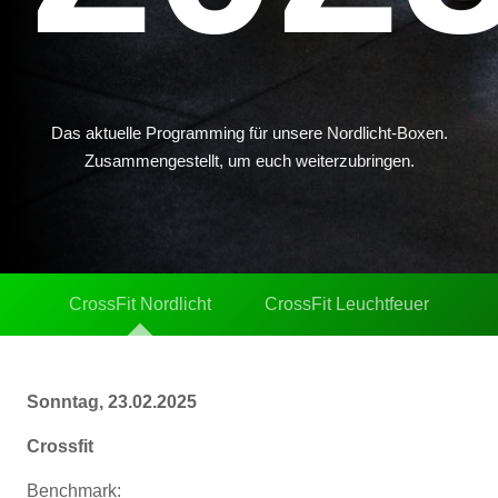
Das aktuelle Programming für unsere Nordlicht-Boxen.
Zusammengestellt, um euch weiterzubringen.
CrossFit Nordlicht
CrossFit Leuchtfeuer
Sonntag, 23.02.2025
Crossfit
Benchmark: