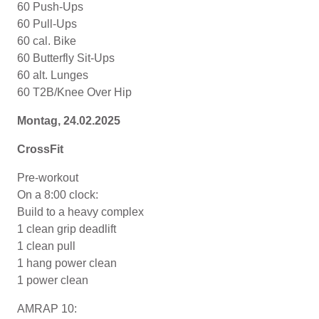
60 Push-Ups
60 Pull-Ups
60 cal. Bike
60 Butterfly Sit-Ups
60 alt. Lunges
60 T2B/Knee Over Hip
Montag, 24
.02.2025
CrossFit
Pre-workout
On a 8:00 clock:
Build to a heavy complex
1 clean grip deadlift
1 clean pull
1 hang power clean
1 power clean
AMRAP 10: