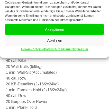
10 banded sumo stance good mornings
Cookies, um Geräteinformationen zu speichern und/oder darauf
zuzugreifen. Wenn du diesen Technologien zustimmst, können wir Daten
10 banded pull-aparts
wie das Surfverhalten oder eindeutige IDs auf dieser Website verarbeiten.
Wenn du deine Einwilligung nicht erteilst oder zurückziehst, können
Heavy-Day
bestimmte Merkmale und Funktionen beeinträchtigt werden.
For load:
Akzeptieren
Deadlift
10-8-8-4-4-4
Ablehnen
Cardio
Cookie-Richtlinie
Datenschutzerklärung
Impressum
AMRAPx32
40 cal. Bike
20 Wall-Balls (6/9kg)
1 min. Wall-Sit (Accumulated)
40 cal. Row
20 KB-Deadlifts (2x16/2x24kg)
1 min. Farmers-Hold (2x16/2x24kg)
40 cal. Row
20 Burpees Over Rower
1 min. Plank-Hold