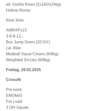
alt. Gorilla Rows (2x16/2x24kg)
Hollow Rocks
Rest 3min.
AMRAPx15
3-6-9-12-..
Box Jump Overs (20'/24')
cal. Bike
Medball Squat Cleans (6/9kg)
Weighted Sit-Ups (6/9kg)
Freitag, 28.02.2025
Crossfit
Pre work:
EMOMx5
For Load:
3 OH-Squats