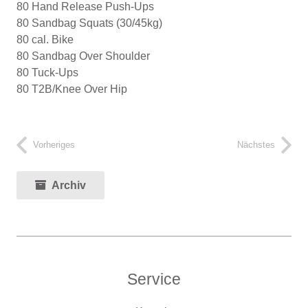
80 Hand Release Push-Ups
80 Sandbag Squats (30/45kg)
80 cal. Bike
80 Sandbag Over Shoulder
80 Tuck-Ups
80 T2B/Knee Over Hip
Vorheriges
Nächstes
Archiv
Service