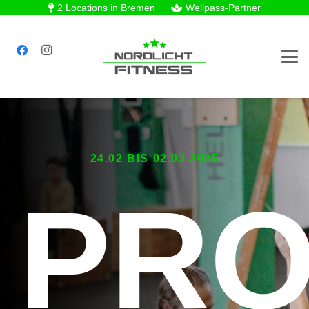
2 Locations in Bremen
Wellpass-Partner
24.02 BIS 02.03.2025
PR