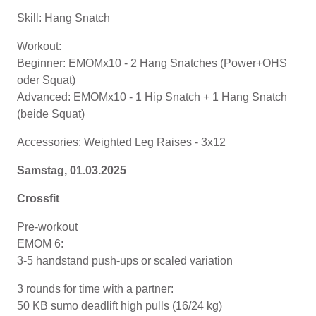
Skill: Hang Snatch
Workout:
Beginner: EMOMx10 - 2 Hang Snatches (Power+OHS
oder Squat)
Advanced: EMOMx10 - 1 Hip Snatch + 1 Hang Snatch
(beide Squat)
Accessories: Weighted Leg Raises - 3x12
Samstag, 01.03.2025
Crossfit
Pre-workout
EMOM 6:
3-5 handstand push-ups or scaled variation
3 rounds for time with a partner:
50 KB sumo deadlift high pulls (16/24 kg)