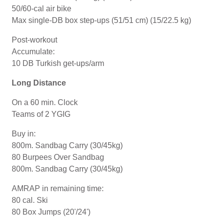
50/60-cal air bike
Max single-DB box step-ups (51/51 cm) (15/22.5 kg)
Post-workout
Accumulate:
10 DB Turkish get-ups/arm
Long Distance
On a 60 min. Clock
Teams of 2 YGIG
Buy in:
800m. Sandbag Carry (30/45kg)
80 Burpees Over Sandbag
800m. Sandbag Carry (30/45kg)
AMRAP in remaining time:
80 cal. Ski
80 Box Jumps (20'/24')