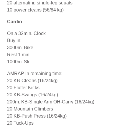
20 alternating single-leg squats
10 power cleans (56/84 kg)
Cardio
On a 32min. Clock
Buy in:
3000m. Bike
Rest 1 min.
1000m. Ski
AMRAP in remaining time:
20 KB-Cleans (16/24kg)
20 Flutter Kicks
20 KB-Swings (16/24kg)
200m. KB-Single Arm OH-Carry (16/24kg)
20 Mountain Climbers
20 KB-Push Press (16/24kg)
20 Tuck-Ups