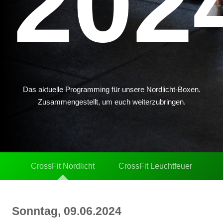
202
Das aktuelle Programming für unsere Nordlicht-Boxen.
Zusammengestellt, um euch weiterzubringen.
CrossFit Nordlicht
CrossFit Leuchtfeuer
Sonntag, 09.06.2024