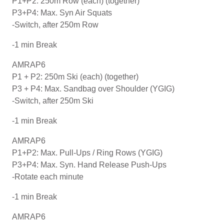
P1+P2: 250m Row (each) (together)
P3+P4: Max. Syn Air Squats
-Switch, after 250m Row
-1 min Break
AMRAP6
P1 + P2: 250m Ski (each) (together)
P3 + P4: Max. Sandbag over Shoulder (YGIG)
-Switch, after 250m Ski
-1 min Break
AMRAP6
P1+P2: Max. Pull-Ups / Ring Rows (YGIG)
P3+P4: Max. Syn. Hand Release Push-Ups
-Rotate each minute
-1 min Break
AMRAP6