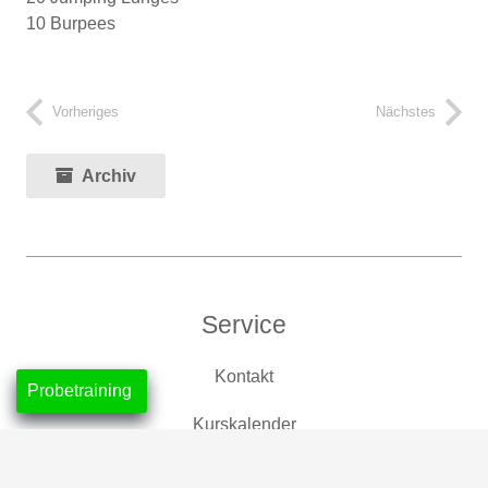
10 Burpees
Vorheriges
Nächstes
Archiv
Service
Kontakt
Probetraining
Kurskalender
Mitgliedschaften