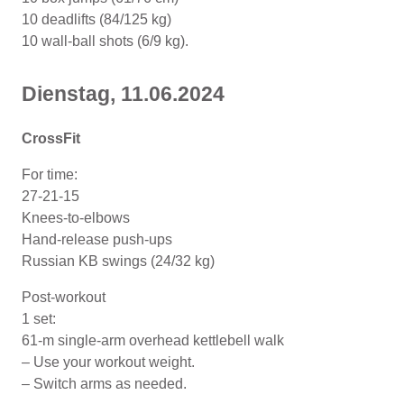
10 deadlifts (84/125 kg)
10 wall-ball shots (6/9 kg).
Dienstag, 11
.06
.2024
CrossFit
For time:
27-21-15
Knees-to-elbows
Hand-release push-ups
Russian KB swings (24/32 kg)
Post-workout
1 set:
61-m single-arm overhead kettlebell walk
– Use your workout weight.
– Switch arms as needed.