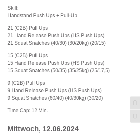
Skill:
Handstand Push Ups + Pull-Up
21 (C2B) Pull Ups
21 Hand Release Push Ups (HS Push Ups)
21 Squat Snatches (40/30) (30/20kg) (20/15)
15 (C2B) Pull Ups
15 Hand Release Push Ups (HS Push Ups)
15 Squat Snatches (50/35) (35/25kg) (25/17,5)
9 (C2B) Pull Ups
9 Hand Release Push Ups (HS Push Ups)
9 Squat Snatches (60/40) (40/30kg) (30/20)
Umsc
Time Cap: 12 Min.
Schr
Mittwoch, 12.06.2024