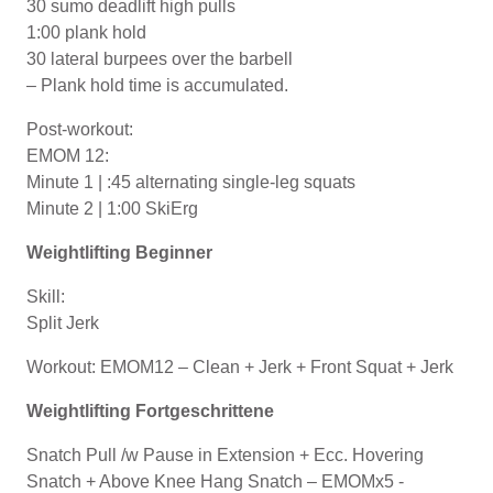
30 sumo deadlift high pulls
1:00 plank hold
30 lateral burpees over the barbell
– Plank hold time is accumulated.
Post-workout:
EMOM 12:
Minute 1 | :45 alternating single-leg squats
Minute 2 | 1:00 SkiErg
Weightlifting Beginner
Skill:
Split Jerk
Workout: EMOM12 – Clean + Jerk + Front Squat + Jerk
Weightlifting Fortgeschrittene
Snatch Pull /w Pause in Extension + Ecc. Hovering
Snatch + Above Knee Hang Snatch – EMOMx5 -