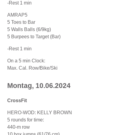
-Rest 1 min
AMRAP5
5 Toes to Bar
5 Walls Balls (6/9kg)
5 Burpees to Target (Bar)
-Rest 1 min
On a 5 min Clock:
Max. Cal. Row/Bike/Ski
Montag, 10.06.2024
CrossFit
HERO-WOD: KELLY BROWN
5 rounds for time:
440-m row
10 box jumps (61/76 cm)