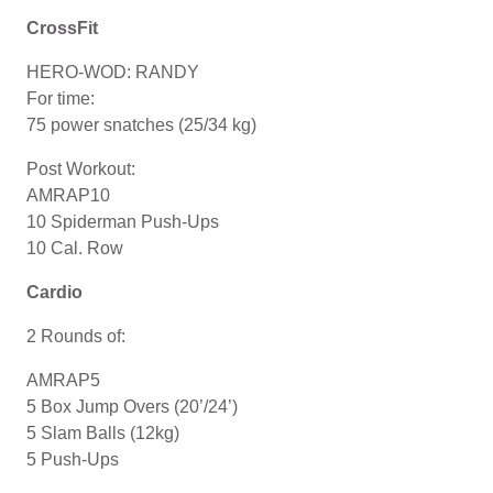
CrossFit
HERO-WOD: RANDY
For time:
75 power snatches (25/34 kg)
Post Workout:
AMRAP10
10 Spiderman Push-Ups
10 Cal. Row
Cardio
2 Rounds of:
AMRAP5
5 Box Jump Overs (20’/24’)
5 Slam Balls (12kg)
5 Push-Ups