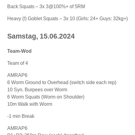
Back Squats – 3x 3@100%+ of 5RM
Heavy (!) Goblet Squats – 3x 10 (Girls: 24+ Guys: 32kg+)
Samstag, 15.06.2024
Team-Wod
Team of 4
AMRAP6
6 Worm Ground to Overhead (switch side each rep)
10 Syn. Burpees over Worm
6 Worm Squats (Worm on Shoulder)
10m Walk with Worm
-1 min Break
AMRAP6