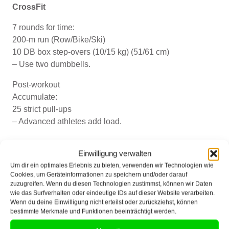
CrossFit
7 rounds for time:
200-m run (Row/Bike/Ski)
10 DB box step-overs (10/15 kg) (51/61 cm)
– Use two dumbbells.
Post-workout
Accumulate:
25 strict pull-ups
– Advanced athletes add load.
Donnerstag, 13.06.2024
Einwilligung verwalten
Um dir ein optimales Erlebnis zu bieten, verwenden wir Technologien wie
Cookies, um Geräteinformationen zu speichern und/oder darauf
CrossFit
zuzugreifen. Wenn du diesen Technologien zustimmst, können wir Daten
wie das Surfverhalten oder eindeutige IDs auf dieser Website verarbeiten.
Pre-workout
Wenn du deine Einwilligung nicht erteilst oder zurückziehst, können
EMOM 6:
bestimmte Merkmale und Funktionen beeinträchtigt werden.
2 hang squat cleans