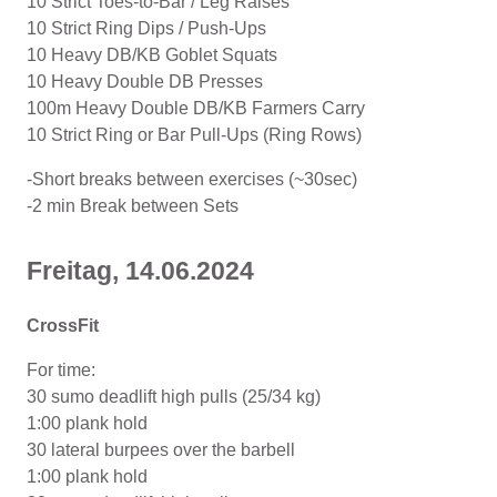
10 Strict Toes-to-Bar / Leg Raises
10 Strict Ring Dips / Push-Ups
10 Heavy DB/KB Goblet Squats
10 Heavy Double DB Presses
100m Heavy Double DB/KB Farmers Carry
10 Strict Ring or Bar Pull-Ups (Ring Rows)
-Short breaks between exercises (~30sec)
-2 min Break between Sets
Freitag, 14.06.2024
CrossFit
For time:
30 sumo deadlift high pulls (25/34 kg)
1:00 plank hold
30 lateral burpees over the barbell
1:00 plank hold