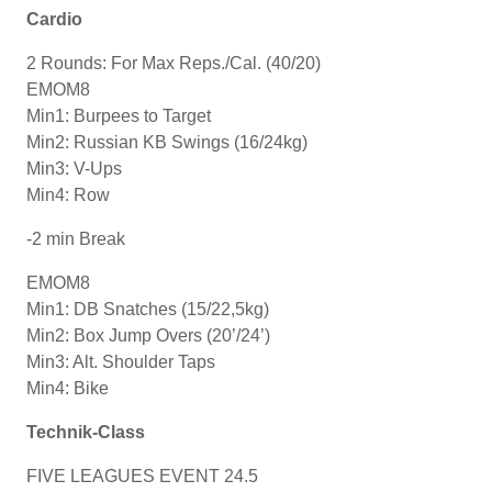
Cardio
2 Rounds: For Max Reps./Cal. (40/20)
EMOM8
Min1: Burpees to Target
Min2: Russian KB Swings (16/24kg)
Min3: V-Ups
Min4: Row
-2 min Break
EMOM8
Min1: DB Snatches (15/22,5kg)
Min2: Box Jump Overs (20’/24’)
Min3: Alt. Shoulder Taps
Min4: Bike
Technik-Class
FIVE LEAGUES EVENT 24.5