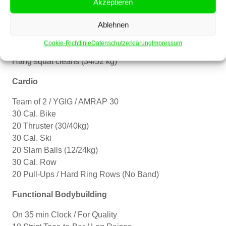
Akzeptieren
– Build to a heavy set of 2.
Ablehnen
For time:
21-15-9
Cookie-Richtlinie
Datenschutzerklärung
Impressum
Handstand push-ups
Hang squat cleans (34/52 kg)
Cardio
Team of 2 / YGIG / AMRAP 30
30 Cal. Bike
20 Thruster (30/40kg)
30 Cal. Ski
20 Slam Balls (12/24kg)
30 Cal. Row
20 Pull-Ups / Hard Ring Rows (No Band)
Functional Bodybuilding
On 35 min Clock / For Quality