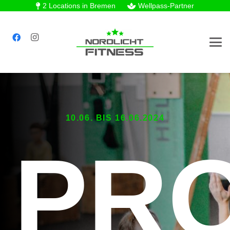
2 Locations in Bremen
Wellpass-Partner
10.06. BIS 16.06.2024
PR