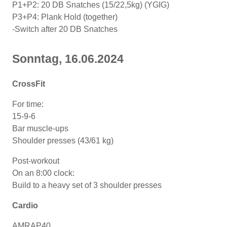
P1+P2: 20 DB Snatches (15/22,5kg) (YGIG)
P3+P4: Plank Hold (together)
-Switch after 20 DB Snatches
Sonntag, 16.06.2024
CrossFit
For time:
15-9-6
Bar muscle-ups
Shoulder presses (43/61 kg)
Post-workout
On an 8:00 clock:
Build to a heavy set of 3 shoulder presses
Cardio
AMRAP40