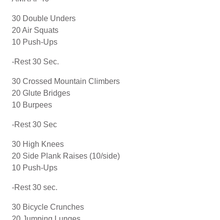
30 Double Unders
20 Air Squats
10 Push-Ups
-Rest 30 Sec.
30 Crossed Mountain Climbers
20 Glute Bridges
10 Burpees
-Rest 30 Sec
30 High Knees
20 Side Plank Raises (10/side)
10 Push-Ups
-Rest 30 sec.
30 Bicycle Crunches
20 Jumping Lunges