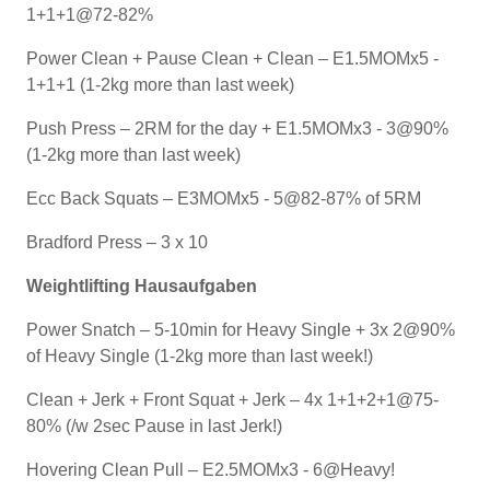
1+1+1@72-82%
Power Clean + Pause Clean + Clean – E1.5MOMx5 -
1+1+1 (1-2kg more than last week)
Push Press – 2RM for the day + E1.5MOMx3 - 3@90%
(1-2kg more than last week)
Ecc Back Squats – E3MOMx5 - 5@82-87% of 5RM
Bradford Press – 3 x 10
Weightlifting Hausaufgaben
Power Snatch – 5-10min for Heavy Single + 3x 2@90%
of Heavy Single (1-2kg more than last week!)
Clean + Jerk + Front Squat + Jerk – 4x 1+1+2+1@75-
80% (/w 2sec Pause in last Jerk!)
Hovering Clean Pull – E2.5MOMx3 - 6@Heavy!