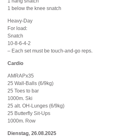
1 hang snatch
1 below the knee snatch
Heavy-Day
For load:
Snatch
10-8-6-4-2
– Each set must be touch-and-go reps.
Cardio
AMRAPx35
25 Wall-Balls (6/9kg)
25 Toes to bar
1000m. Ski
25 alt. OH-Lunges (6/9kg)
25 Butterfly Sit-Ups
1000m. Row
Dienstag, 26.08.2025