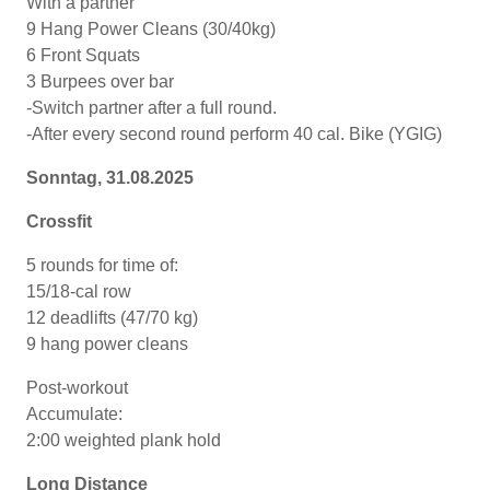
With a partner
9 Hang Power Cleans (30/40kg)
6 Front Squats
3 Burpees over bar
-Switch partner after a full round.
-After every second round perform 40 cal. Bike (YGIG)
Sonntag, 31.08.2025
Crossfit
5 rounds for time of:
15/18-cal row
12 deadlifts (47/70 kg)
9 hang power cleans
Post-workout
Accumulate:
2:00 weighted plank hold
Long Distance