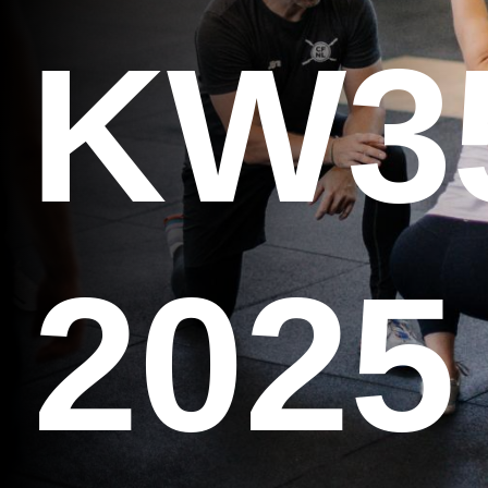
KW3
2025