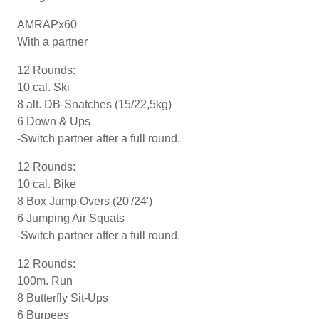
AMRAPx60
With a partner
12 Rounds:
10 cal. Ski
8 alt. DB-Snatches (15/22,5kg)
6 Down & Ups
-Switch partner after a full round.
12 Rounds:
10 cal. Bike
8 Box Jump Overs (20'/24')
6 Jumping Air Squats
-Switch partner after a full round.
12 Rounds:
100m. Run
8 Butterfly Sit-Ups
6 Burpees