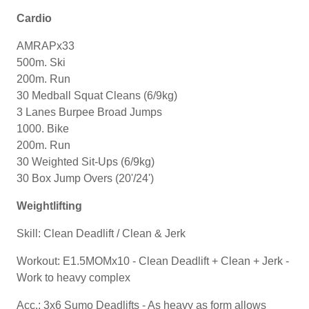
Cardio
AMRAPx33
500m. Ski
200m. Run
30 Medball Squat Cleans (6/9kg)
3 Lanes Burpee Broad Jumps
1000. Bike
200m. Run
30 Weighted Sit-Ups (6/9kg)
30 Box Jump Overs (20'/24')
Weightlifting
Skill: Clean Deadlift / Clean & Jerk
Workout: E1.5MOMx10 - Clean Deadlift + Clean + Jerk -
Work to heavy complex
Acc.: 3x6 Sumo Deadlifts - As heavy as form allows