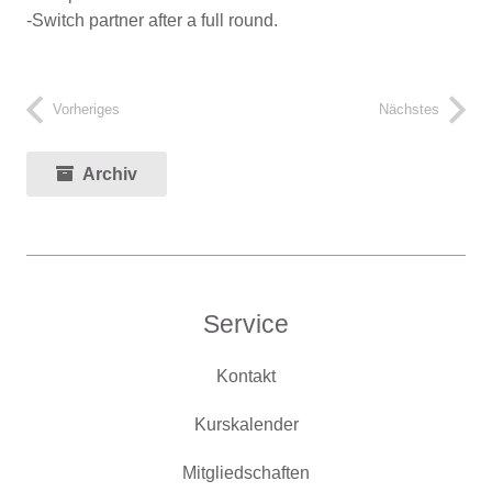
-Switch partner after a full round.
Vorheriges
Nächstes
Archiv
Service
Kontakt
Kurskalender
Mitgliedschaften