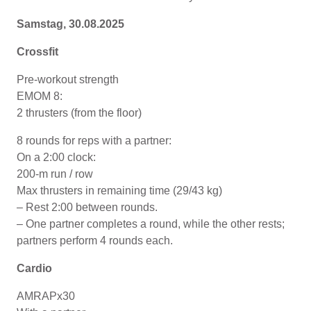
Samstag, 30.08.2025
Crossfit
Pre-workout strength
EMOM 8:
2 thrusters (from the floor)
8 rounds for reps with a partner:
On a 2:00 clock:
200-m run / row
Max thrusters in remaining time (29/43 kg)
– Rest 2:00 between rounds.
– One partner completes a round, while the other rests;
partners perform 4 rounds each.
Cardio
AMRAPx30