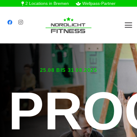
2 Locations in Bremen
Wellpass-Partner
25.08 BIS 31.08.2025
PRO