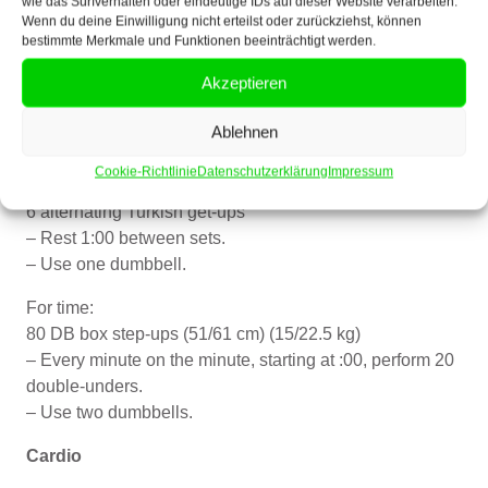
10 KB-Snatches (16/24kg)
wie das Surfverhalten oder eindeutige IDs auf dieser Website verarbeiten.
Wenn du deine Einwilligung nicht erteilst oder zurückziehst, können
Rest 1 min.
bestimmte Merkmale und Funktionen beeinträchtigt werden.
Donnerstag, 28.08.2025
Akzeptieren
Crossfit
Ablehnen
Pre-workout accessory work
Cookie-Richtlinie
Datenschutzerklärung
Impressum
4 sets:
6 alternating Turkish get-ups
– Rest 1:00 between sets.
– Use one dumbbell.
For time:
80 DB box step-ups (51/61 cm) (15/22.5 kg)
– Every minute on the minute, starting at :00, perform 20
double-unders.
– Use two dumbbells.
Cardio