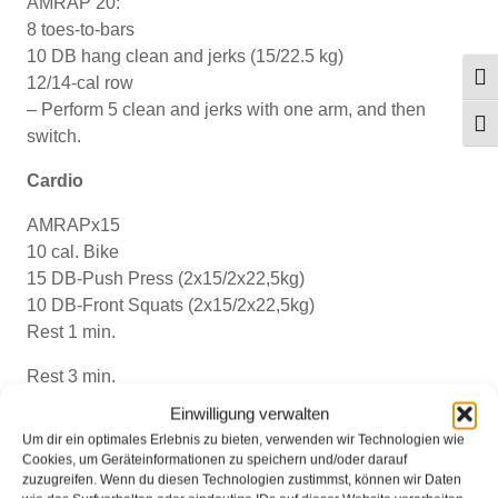
AMRAP 20:
8 toes-to-bars
10 DB hang clean and jerks (15/22.5 kg)
Umsc
12/14-cal row
– Perform 5 clean and jerks with one arm, and then
Schr
switch.
Cardio
AMRAPx15
10 cal. Bike
15 DB-Push Press (2x15/2x22,5kg)
10 DB-Front Squats (2x15/2x22,5kg)
Rest 1 min.
Rest 3 min.
Einwilligung verwalten
AMRAPx15
Um dir ein optimales Erlebnis zu bieten, verwenden wir Technologien wie
10 cal. Row
Cookies, um Geräteinformationen zu speichern und/oder darauf
15 American KB-Swings (16/24kg)
zuzugreifen. Wenn du diesen Technologien zustimmst, können wir Daten