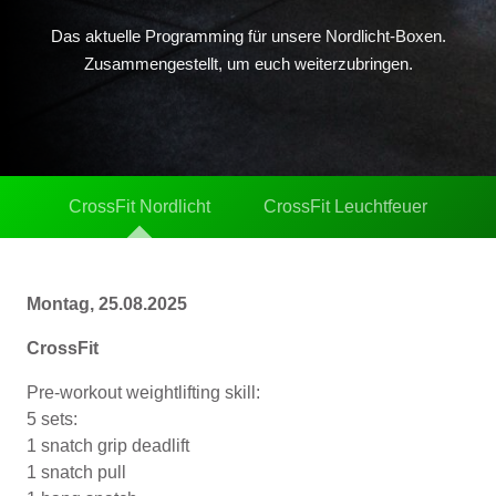
Das aktuelle Programming für unsere Nordlicht-Boxen.
Zusammengestellt, um euch weiterzubringen.
CrossFit Nordlicht
CrossFit Leuchtfeuer
Montag, 25.08.2025
CrossFit
Pre-workout weightlifting skill:
5 sets:
1 snatch grip deadlift
1 snatch pull