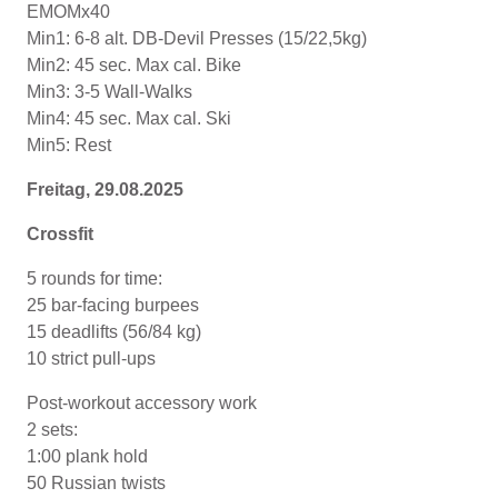
EMOMx40
Min1: 6-8 alt. DB-Devil Presses (15/22,5kg)
Min2: 45 sec. Max cal. Bike
Min3: 3-5 Wall-Walks
Min4: 45 sec. Max cal. Ski
Min5: Rest
Freitag, 29.08.2025
Crossfit
5 rounds for time:
25 bar-facing burpees
15 deadlifts (56/84 kg)
10 strict pull-ups
Post-workout accessory work
2 sets:
1:00 plank hold
50 Russian twists