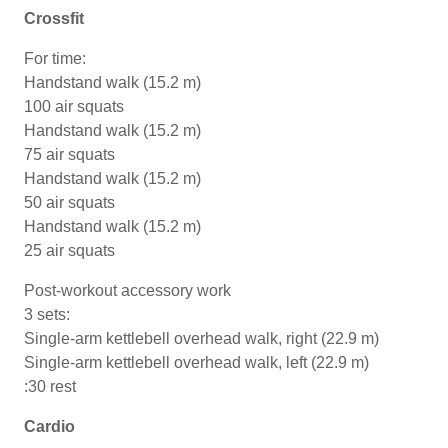
Crossfit
For time:
Handstand walk (15.2 m)
100 air squats
Handstand walk (15.2 m)
75 air squats
Handstand walk (15.2 m)
50 air squats
Handstand walk (15.2 m)
25 air squats
Post-workout accessory work
3 sets:
Single-arm kettlebell overhead walk, right (22.9 m)
Single-arm kettlebell overhead walk, left (22.9 m)
:30 rest
Cardio