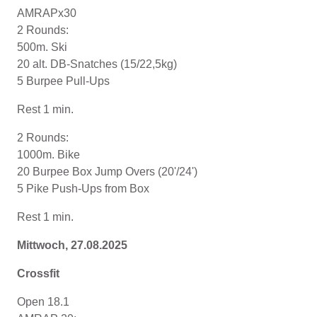
AMRAPx30
2 Rounds:
500m. Ski
20 alt. DB-Snatches (15/22,5kg)
5 Burpee Pull-Ups
Rest 1 min.
2 Rounds:
1000m. Bike
20 Burpee Box Jump Overs (20'/24')
5 Pike Push-Ups from Box
Rest 1 min.
Mittwoch, 27.08.2025
Crossfit
Open 18.1