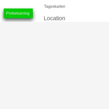
Tageskarten
Probetraining
Location
CrossFit Nordlicht, Neustadt
CrossFit Leuchtfeuer, Horn-Lehe
Partner
2026 © CrossFit Nordlicht
Impressum