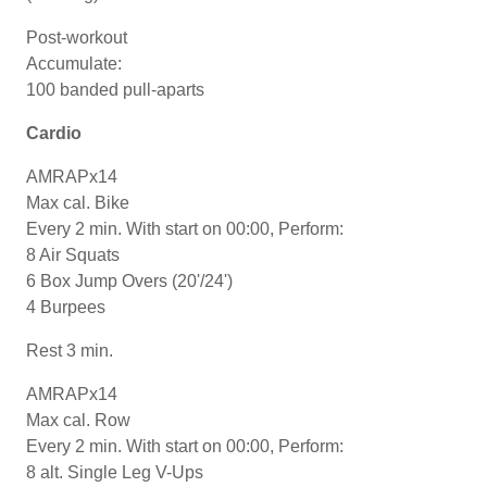
Post-workout
Accumulate:
100 banded pull-aparts
Cardio
AMRAPx14
Max cal. Bike
Every 2 min. With start on 00:00, Perform:
8 Air Squats
6 Box Jump Overs (20'/24')
4 Burpees
Rest 3 min.
AMRAPx14
Max cal. Row
Every 2 min. With start on 00:00, Perform:
8 alt. Single Leg V-Ups