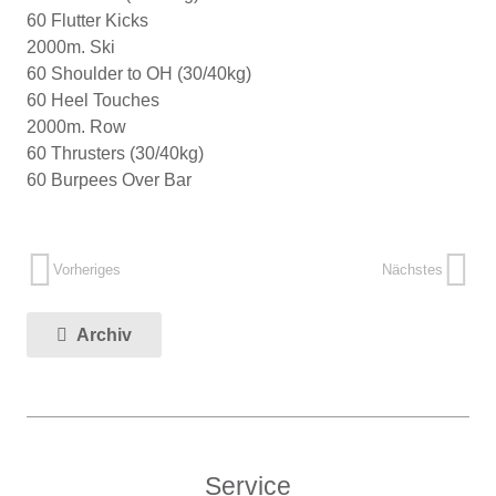
60 Flutter Kicks
2000m. Ski
60 Shoulder to OH (30/40kg)
60 Heel Touches
2000m. Row
60 Thrusters (30/40kg)
60 Burpees Over Bar
Vorheriges
Nächstes
Archiv
Service