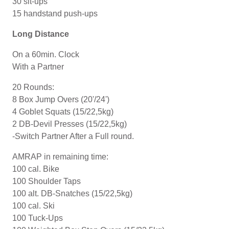
30 sit-ups
15 handstand push-ups
Long Distance
On a 60min. Clock
With a Partner
20 Rounds:
8 Box Jump Overs (20'/24')
4 Goblet Squats (15/22,5kg)
2 DB-Devil Presses (15/22,5kg)
-Switch Partner After a Full round.
AMRAP in remaining time:
100 cal. Bike
100 Shoulder Taps
100 alt. DB-Snatches (15/22,5kg)
100 cal. Ski
100 Tuck-Ups