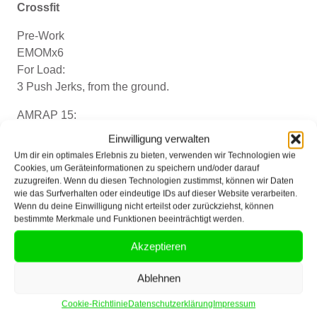
Crossfit
Pre-Work
EMOMx6
For Load:
3 Push Jerks, from the ground.
AMRAP 15:
3-6-9-12.. etc.
Einwilligung verwalten
Pull-ups
Um dir ein optimales Erlebnis zu bieten, verwenden wir Technologien wie
Bar-facing burpees
Cookies, um Geräteinformationen zu speichern und/oder darauf
zuzugreifen. Wenn du diesen Technologien zustimmst, können wir Daten
Push jerks (38/52 kg)
wie das Surfverhalten oder eindeutige IDs auf dieser Website verarbeiten.
Wenn du deine Einwilligung nicht erteilst oder zurückziehst, können
Cardio
bestimmte Merkmale und Funktionen beeinträchtigt werden.
AMRAPx15
Akzeptieren
2-4-6-8-..
Ring Rows
Ablehnen
cal. Row
Cookie-Richtlinie
Datenschutzerklärung
Impressum
alt. Gorilla Rows (16/24kg)