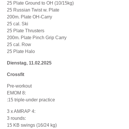
25 Plate Ground to OH (10/15kg)
25 Russian Twist w. Plate
200m. Plate OH-Carry
25 cal. Ski
25 Plate Thrusters
200m. Plate Pinch Grip Carry
25 cal. Row
25 Plate Halo
Dienstag, 11
.02
.2025
Crossfit
Pre-workout
EMOM 8:
:15 triple-under practice
3 x AMRAP 4:
3 rounds:
15 KB swings (16/24 kg)