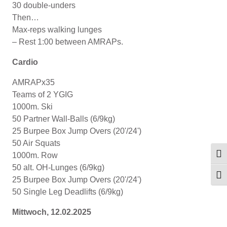
30 double-unders
Then…
Max-reps walking lunges
– Rest 1:00 between AMRAPs.
Cardio
AMRAPx35
Teams of 2 YGIG
1000m. Ski
50 Partner Wall-Balls (6/9kg)
25 Burpee Box Jump Overs (20'/24')
50 Air Squats
1000m. Row
Umsc
50 alt. OH-Lunges (6/9kg)
Schr
25 Burpee Box Jump Overs (20'/24')
50 Single Leg Deadlifts (6/9kg)
Mittwoch, 12.02.2025