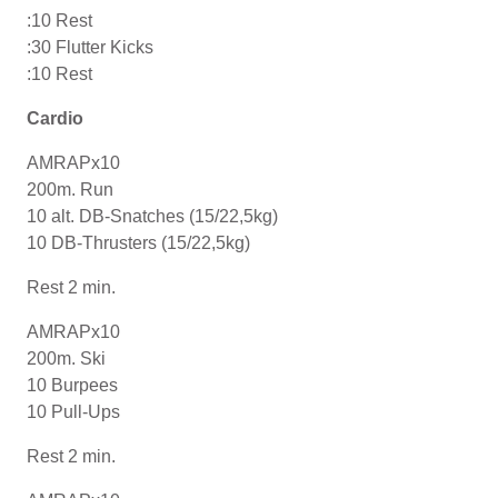
:10 Rest
:30 Flutter Kicks
:10 Rest
Cardio
AMRAPx10
200m. Run
10 alt. DB-Snatches (15/22,5kg)
10 DB-Thrusters (15/22,5kg)
Rest 2 min.
AMRAPx10
200m. Ski
10 Burpees
10 Pull-Ups
Rest 2 min.