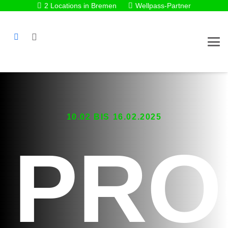
2 Locations in Bremen
Wellpass-Partner
10.02 BIS 16.02.2025
PRO