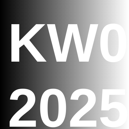
KW0
2025