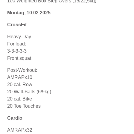
100 Weighted Box Step Overs (15/22,5kg)
Montag, 10
.02.2025
CrossFit
Heavy-Day
For load:
3-3-3-3-3
Front squat
Post-Workout:
AMRAPx10
20 cal. Row
20 Wall-Balls (6/9kg)
20 cal. Bike
20 Toe Touches
Cardio
AMRAPx32