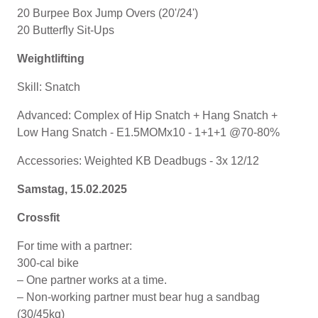
20 Burpee Box Jump Overs (20'/24')
20 Butterfly Sit-Ups
Weightlifting
Skill: Snatch
Advanced: Complex of Hip Snatch + Hang Snatch +
Low Hang Snatch - E1.5MOMx10 - 1+1+1 @70-80%
Accessories: Weighted KB Deadbugs - 3x 12/12
Samstag, 15.02.2025
Crossfit
For time with a partner:
300-cal bike
– One partner works at a time.
– Non-working partner must bear hug a sandbag
(30/45kg)