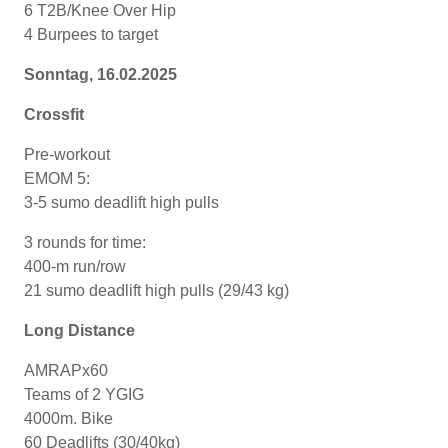
6 T2B/Knee Over Hip
4 Burpees to target
Sonntag, 16.02.2025
Crossfit
Pre-workout
EMOM 5:
3-5 sumo deadlift high pulls
3 rounds for time:
400-m run/row
21 sumo deadlift high pulls (29/43 kg)
Long Distance
AMRAPx60
Teams of 2 YGIG
4000m. Bike
60 Deadlifts (30/40kg)