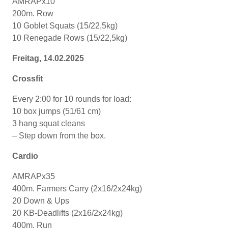
AMRAPx10
200m. Row
10 Goblet Squats (15/22,5kg)
10 Renegade Rows (15/22,5kg)
Freitag, 14.02.2025
Crossfit
Every 2:00 for 10 rounds for load:
10 box jumps (51/61 cm)
3 hang squat cleans
– Step down from the box.
Cardio
AMRAPx35
400m. Farmers Carry (2x16/2x24kg)
20 Down & Ups
20 KB-Deadlifts (2x16/2x24kg)
400m. Run