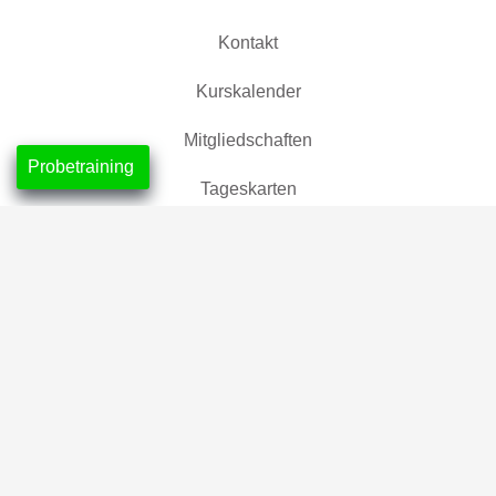
Kontakt
Kurskalender
Mitgliedschaften
Probetraining
Tageskarten
Location
CrossFit Nordlicht, Neustadt
CrossFit Leuchtfeuer, Horn-Lehe
Partner