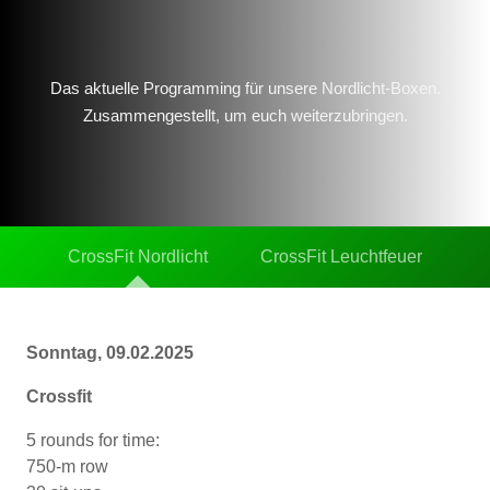
Das aktuelle Programming für unsere Nordlicht-Boxen.
Zusammengestellt, um euch weiterzubringen.
CrossFit Nordlicht
CrossFit Leuchtfeuer
Sonntag, 09.02.2025
Crossfit
5 rounds for time:
750-m row