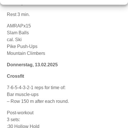
Tuck-Ups
Rest 3 min.
AMRAPx15
Slam Balls
cal. Ski
Pike Push-Ups
Mountain Climbers
Donnerstag, 13.02.2025
Crossfit
7-6-5-4-3-2-1 reps for time of:
Bar muscle-ups
– Row 150 m after each round.
Post-workout
3 sets:
:30 Hollow Hold