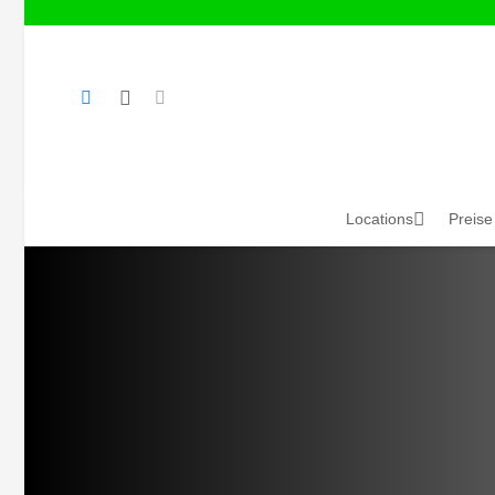
Locations
Preise