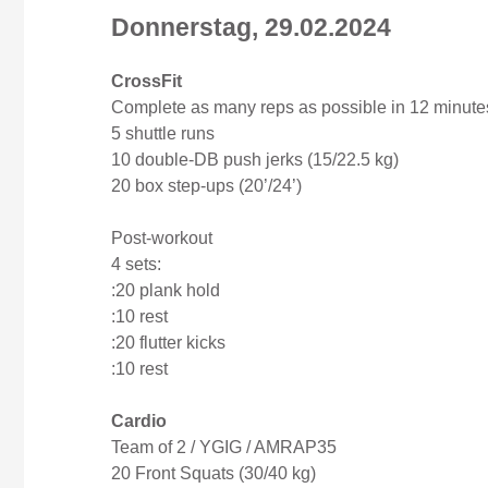
Donnerstag, 29.02.2024
CrossFit
Complete as many reps as possible in 12 minutes
5 shuttle runs
10 double-DB push jerks (15/22.5 kg)
20 box step-ups (20’/24’)
Post-workout
4 sets:
:20 plank hold
:10 rest
:20 flutter kicks
:10 rest
Cardio
Team of 2 / YGIG / AMRAP35
20 Front Squats (30/40 kg)