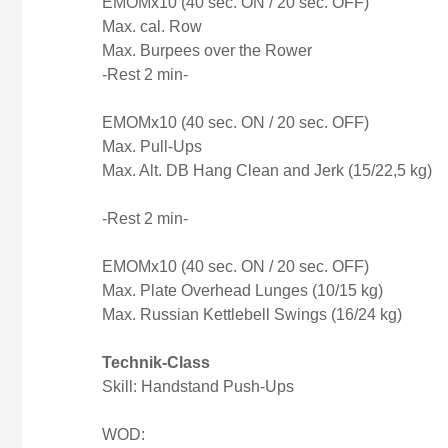
EMOMx10 (40 sec. ON / 20 sec. OFF)
Max. cal. Row
Max. Burpees over the Rower
-Rest 2 min-
EMOMx10 (40 sec. ON / 20 sec. OFF)
Max. Pull-Ups
Max. Alt. DB Hang Clean and Jerk (15/22,5 kg)
-Rest 2 min-
EMOMx10 (40 sec. ON / 20 sec. OFF)
Max. Plate Overhead Lunges (10/15 kg)
Max. Russian Kettlebell Swings (16/24 kg)
Technik-Class
Skill:
Handstand Push-Ups
WOD: