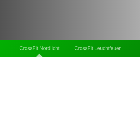
CrossFit Nordlicht
CrossFit Leuchtfeuer