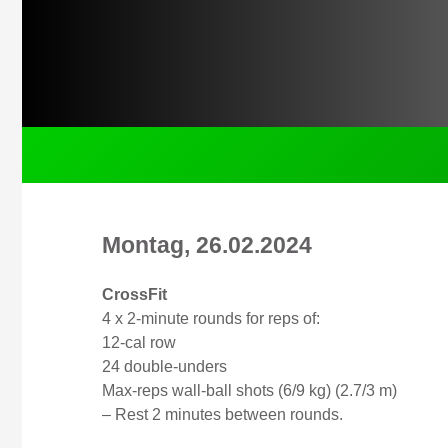
Montag, 26.02.2024
CrossFit
4 x 2-minute rounds for reps of:
12-cal row
24 double-unders
Max-reps wall-ball shots (6/9 kg) (2.7/3 m)
– Rest 2 minutes between rounds.