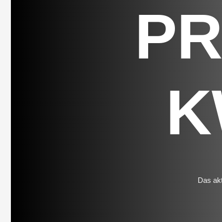
P
K
Das akt