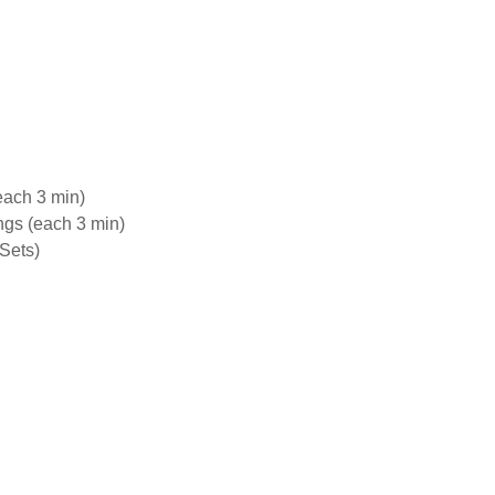
each 3 min)
gs (each 3 min)
Sets)