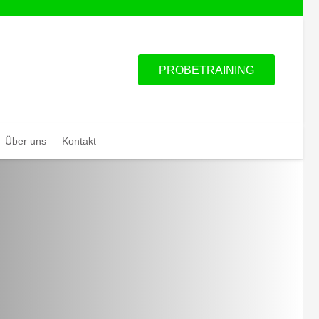
PROBETRAINING
Über uns
Kontakt