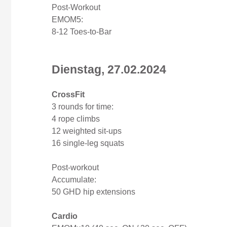
Post-Workout
EMOM5:
8-12 Toes-to-Bar
Dienstag, 27.02.2024
CrossFit
3 rounds for time:
4 rope climbs
12 weighted sit-ups
16 single-leg squats
Post-workout
Accumulate:
50 GHD hip extensions
Cardio