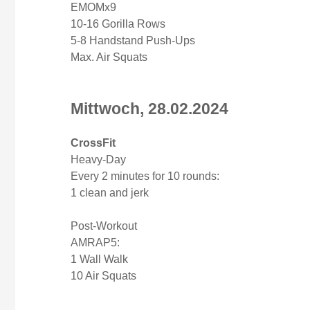
EMOMx9
10-16 Gorilla Rows
5-8 Handstand Push-Ups
Max. Air Squats
Mittwoch, 28.02.2024
CrossFit
Heavy-Day
Every 2 minutes for 10 rounds:
1 clean and jerk
Post-Workout
AMRAP5:
1 Wall Walk
10 Air Squats