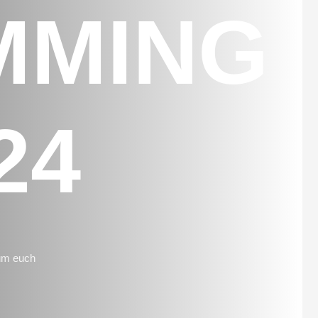
MMING
24
 um euch