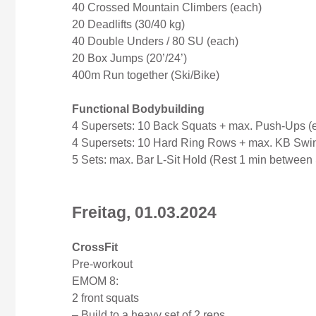
40 Crossed Mountain Climbers (each)
20 Deadlifts (30/40 kg)
40 Double Unders / 80 SU (each)
20 Box Jumps (20’/24’)
400m Run together (Ski/Bike)
Functional Bodybuilding
4 Supersets: 10 Back Squats + max. Push-Ups (
4 Supersets: 10 Hard Ring Rows + max. KB Swin
5 Sets: max. Bar L-Sit Hold (Rest 1 min between 
Freitag, 01.03.2024
CrossFit
Pre-workout
EMOM 8:
2 front squats
– Build to a heavy set of 2 reps.