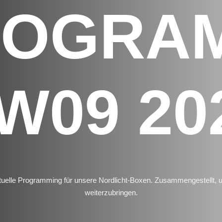
ROGRA
W09 20
uelle Programming für unsere Nordlicht-Boxen. Zusammengestellt,
weiterzubringen.