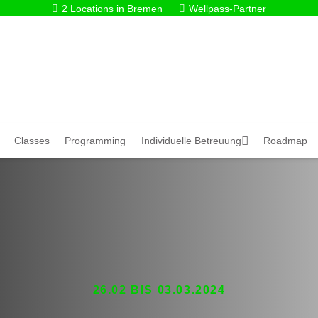
2 Locations in Bremen
Wellpass-Partner
Classes
Programming
Individuelle Betreuung
Roadmap
26.02 BIS 03.03.2024