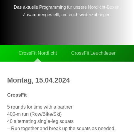
Das aktuelle Programming für unsere Nordlicht-Boxen.
Zusammengestellt, um euch weiterzubringen.
CrossFit Nordlicht
CrossFit Leuchtfeuer
Montag, 15.04.2024
CrossFit
5 rounds for time with a partner:
400-m run (Row/Bike/Ski)
40 alternating single-leg squats
– Run together and break up the squats as needed.