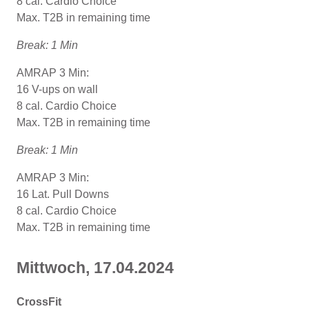
8 cal. Cardio Choice
Max. T2B in remaining time
Break: 1 Min
AMRAP 3 Min:
16 V-ups on wall
8 cal. Cardio Choice
Max. T2B in remaining time
Break: 1 Min
AMRAP 3 Min:
16 Lat. Pull Downs
8 cal. Cardio Choice
Max. T2B in remaining time
Mittwoch, 17.04.2024
CrossFit