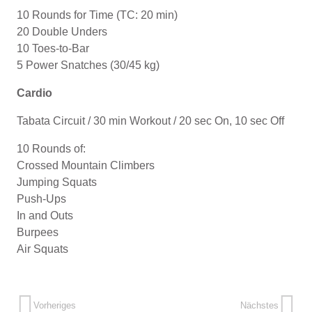
10 Rounds for Time (TC: 20 min)
20 Double Unders
10 Toes-to-Bar
5 Power Snatches (30/45 kg)
Cardio
Tabata Circuit / 30 min Workout / 20 sec On, 10 sec Off
10 Rounds of:
Crossed Mountain Climbers
Jumping Squats
Push-Ups
In and Outs
Burpees
Air Squats
Vorheriges
Nächstes