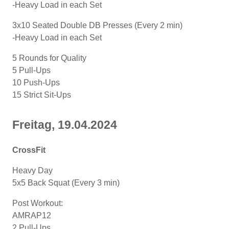
-Heavy Load in each Set
3x10 Seated Double DB Presses (Every 2 min)
-Heavy Load in each Set
5 Rounds for Quality
5 Pull-Ups
10 Push-Ups
15 Strict Sit-Ups
Freitag, 19.04.2024
CrossFit
Heavy Day
5x5 Back Squat (Every 3 min)
Post Workout:
AMRAP12
2 Pull-Ups