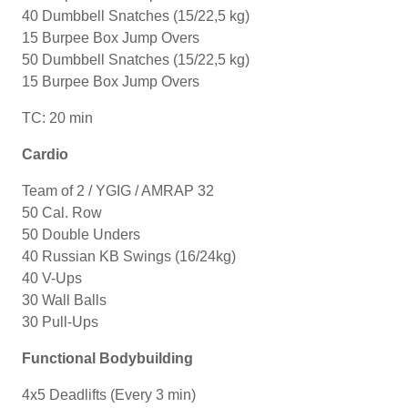
40 Dumbbell Snatches (15/22,5 kg)
15 Burpee Box Jump Overs
50 Dumbbell Snatches (15/22,5 kg)
15 Burpee Box Jump Overs
TC: 20 min
Cardio
Team of 2 / YGIG / AMRAP 32
50 Cal. Row
50 Double Unders
40 Russian KB Swings (16/24kg)
40 V-Ups
30 Wall Balls
30 Pull-Ups
Functional Bodybuilding
4x5 Deadlifts (Every 3 min)