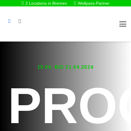
2 Locations in Bremen
Wellpass-Partner
15.04. BIS 21.04.2024
PRO