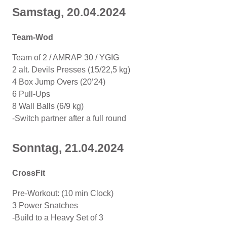
Samstag, 20.04.2024
Team-Wod
Team of 2 / AMRAP 30 / YGIG
2 alt. Devils Presses (15/22,5 kg)
4 Box Jump Overs (20’24)
6 Pull-Ups
8 Wall Balls (6/9 kg)
-Switch partner after a full round
Sonntag, 21.04.2024
CrossFit
Pre-Workout: (10 min Clock)
3 Power Snatches
-Build to a Heavy Set of 3