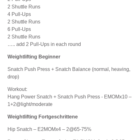
2 Shuttle Runs
4 Pull-Ups
2 Shuttle Runs
6 Pull-Ups
2 Shuttle Runs
….. add 2 Pull-Ups in each round
Weightlifting Beginner
Snatch Push Press + Snatch Balance (normal, heaving,
drop)
Workout:
Hang Power Snatch + Snatch Push Press - EMOMx10 –
1+2@light/moderate
Weightlifting Fortgeschrittene
Hip Snatch – E2MOMx4 – 2@65-75%