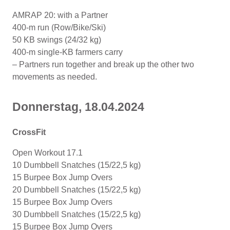
AMRAP 20: with a Partner
400-m run (Row/Bike/Ski)
50 KB swings (24/32 kg)
400-m single-KB farmers carry
– Partners run together and break up the other two
movements as needed.
Donnerstag, 18.04.2024
CrossFit
Open Workout 17.1
10 Dumbbell Snatches (15/22,5 kg)
15 Burpee Box Jump Overs
20 Dumbbell Snatches (15/22,5 kg)
15 Burpee Box Jump Overs
30 Dumbbell Snatches (15/22,5 kg)
15 Burpee Box Jump Overs