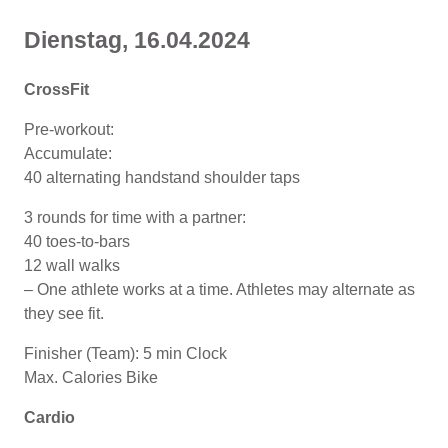
Dienstag, 16
.04
.2024
CrossFit
Pre-workout:
Accumulate:
40 alternating handstand shoulder taps
3 rounds for time with a partner:
40 toes-to-bars
12 wall walks
– One athlete works at a time. Athletes may alternate as
they see fit.
Finisher (Team): 5 min Clock
Max. Calories Bike
Cardio