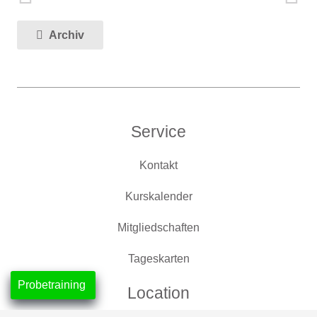
Archiv
Service
Kontakt
Kurskalender
Mitgliedschaften
Tageskarten
Probetraining
Location