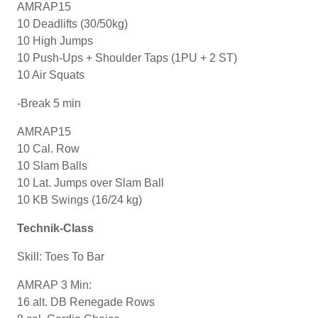
AMRAP15
10 Deadlifts (30/50kg)
10 High Jumps
10 Push-Ups + Shoulder Taps (1PU + 2 ST)
10 Air Squats
-Break 5 min
AMRAP15
10 Cal. Row
10 Slam Balls
10 Lat. Jumps over Slam Ball
10 KB Swings (16/24 kg)
Technik-Class
Skill: Toes To Bar
AMRAP 3 Min:
16 alt. DB Renegade Rows