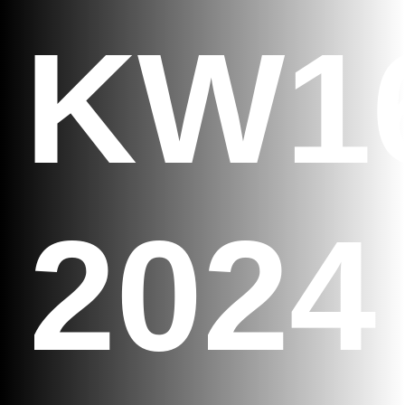
KW1
2024