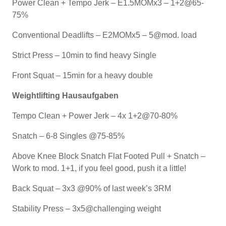
Power Clean + Tempo Jerk – E1.5MOMx3 – 1+2@65-
75%
Conventional Deadlifts – E2MOMx5 – 5@mod. load
Strict Press – 10min to find heavy Single
Front Squat – 15min for a heavy double
Weightlifting Hausaufgaben
Tempo Clean + Power Jerk – 4x 1+2@70-80%
Snatch – 6-8 Singles @75-85%
Above Knee Block Snatch Flat Footed Pull + Snatch –
Work to mod. 1+1, if you feel good, push it a little!
Back Squat – 3x3 @90% of last week’s 3RM
Stability Press – 3x5@challenging weight