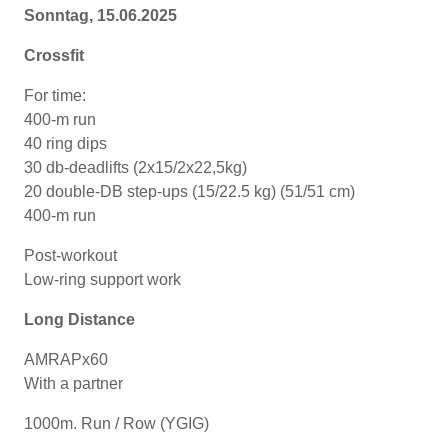
Sonntag, 15.06.2025
Crossfit
For time:
400-m run
40 ring dips
30 db-deadlifts (2x15/2x22,5kg)
20 double-DB step-ups (15/22.5 kg) (51/51 cm)
400-m run
Post-workout
Low-ring support work
Long Distance
AMRAPx60
With a partner
1000m. Run / Row (YGIG)