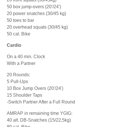
50 box jump-overs (20'/24')
20 power snatches (30/45 kg)
50 toes to bar
20 overhead squats (30/45 kg)
50 cal. Bike
Cardio
On a 40 min. Clock
With a Partner
20 Rounds:
5 Pull-Ups
10 Box Jump Overs (20'/24')
15 Shoulder Taps
-Switch Partner After a Full Round
AMRAP in remaining time YGIG:
40 alt. DB-Snatches (15/22,5kg)
80 cal. Bike