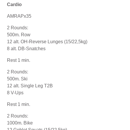
Cardio
AMRAPx35
2 Rounds:
500m. Row
12 alt. OH-Reverse Lunges (15/22,5kg)
8 alt. DB-Snatches
Rest 1 min.
2 Rounds:
500m. Ski
12 alt. Single Leg T2B
8 V-Ups
Rest 1 min.
2 Rounds:
1000m. Bike
12 Goblet Squats (15/22,5kg)