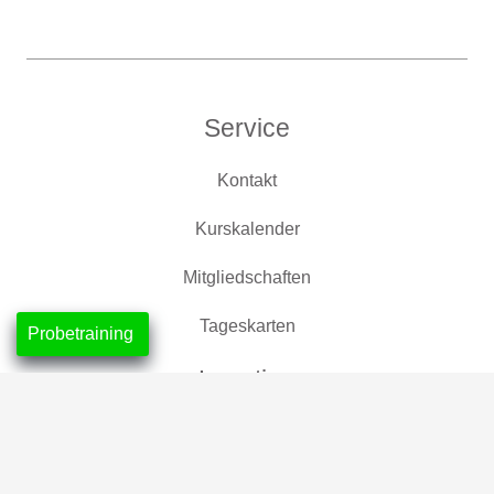
Service
Kontakt
Kurskalender
Mitgliedschaften
Tageskarten
Probetraining
Location
CrossFit Nordlicht, Neustadt
CrossFit Leuchtfeuer, Horn-Lehe