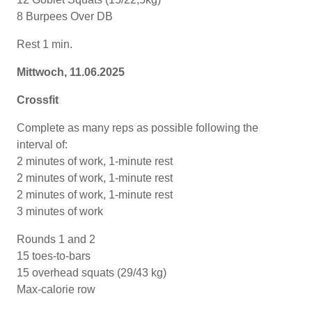
8 Burpees Over DB
Rest 1 min.
Mittwoch, 11.06.2025
Crossfit
Complete as many reps as possible following the
interval of:
2 minutes of work, 1-minute rest
2 minutes of work, 1-minute rest
2 minutes of work, 1-minute rest
3 minutes of work
Rounds 1 and 2
15 toes-to-bars
15 overhead squats (29/43 kg)
Max-calorie row