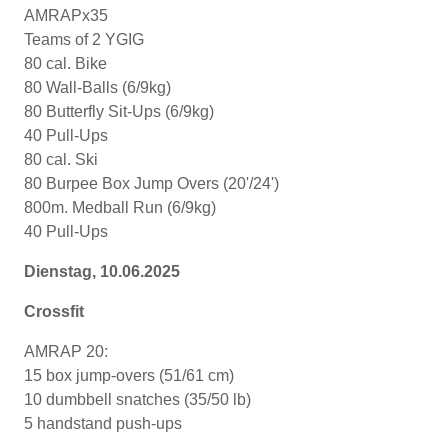
AMRAPx35
Teams of 2 YGIG
80 cal. Bike
80 Wall-Balls (6/9kg)
80 Butterfly Sit-Ups (6/9kg)
40 Pull-Ups
80 cal. Ski
80 Burpee Box Jump Overs (20'/24')
800m. Medball Run (6/9kg)
40 Pull-Ups
Dienstag, 10.06.2025
Crossfit
AMRAP 20:
15 box jump-overs (51/61 cm)
10 dumbbell snatches (35/50 lb)
5 handstand push-ups