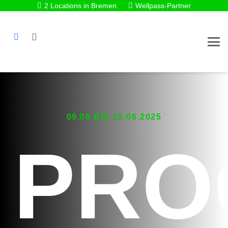
2 Locations in Bremen
Wellpass-Partner
09.06 BIS 15.06.2025
PRO