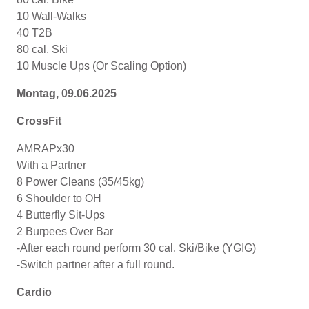
10 Wall-Walks
40 T2B
80 cal. Ski
10 Muscle Ups (Or Scaling Option)
Montag, 09.06.2025
CrossFit
AMRAPx30
With a Partner
8 Power Cleans (35/45kg)
6 Shoulder to OH
4 Butterfly Sit-Ups
2 Burpees Over Bar
-After each round perform 30 cal. Ski/Bike (YGIG)
-Switch partner after a full round.
Cardio