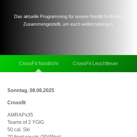
Das aktuelle Programming für unsere Nordlicht-Boxen.
Zusammengestellt, um euch weiterzubringen.
CrossFit Nordlicht
CrossFit Leuchtfeuer
Sonntag, 08.06.2025
Crossfit
AMRAPx35
Teams of 2 YGIG
50 cal. Ski
20 front squats (30/45kg)