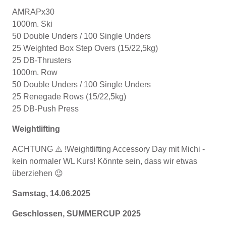
AMRAPx30
1000m. Ski
50 Double Unders / 100 Single Unders
25 Weighted Box Step Overs (15/22,5kg)
25 DB-Thrusters
1000m. Row
50 Double Unders / 100 Single Unders
25 Renegade Rows (15/22,5kg)
25 DB-Push Press
Weightlifting
ACHTUNG ⚠️ !Weightlifting Accessory Day mit Michi -
kein normaler WL Kurs! Könnte sein, dass wir etwas
überziehen 😉
Samstag, 14.06.2025
Geschlossen, SUMMERCUP 2025