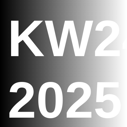
KW2
2025