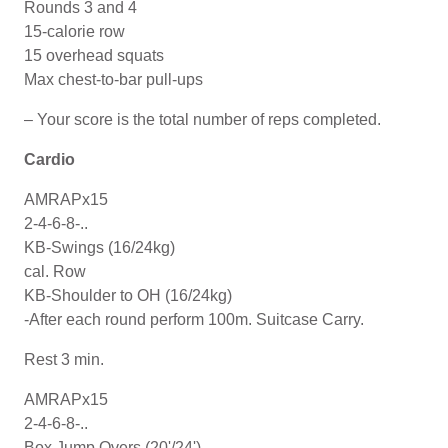
Rounds 3 and 4
15-calorie row
15 overhead squats
Max chest-to-bar pull-ups
– Your score is the total number of reps completed.
Cardio
AMRAPx15
2-4-6-8-..
KB-Swings (16/24kg)
cal. Row
KB-Shoulder to OH (16/24kg)
-After each round perform 100m. Suitcase Carry.
Rest 3 min.
AMRAPx15
2-4-6-8-..
Box Jump Overs (20'/24')