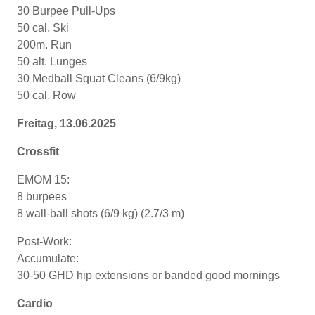
30 Burpee Pull-Ups
50 cal. Ski
200m. Run
50 alt. Lunges
30 Medball Squat Cleans (6/9kg)
50 cal. Row
Freitag, 13.06.2025
Crossfit
EMOM 15:
8 burpees
8 wall-ball shots (6/9 kg) (2.7/3 m)
Post-Work:
Accumulate:
30-50 GHD hip extensions or banded good mornings
Cardio