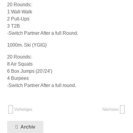
20 Rounds:
1 Wall-Walk
2 Pull-Ups
3 T2B
-Switch Partner After a full Round.
1000m. Ski (YGIG)
20 Rounds:
8 Air Squats
6 Box Jumps (20'/24')
4 Burpees
-Switch Partner After a full round.
Vorheriges
Nächstes
Archiv