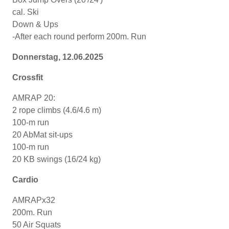
cal. Ski
Down & Ups
-After each round perform 200m. Run
Donnerstag, 12.06.2025
Crossfit
AMRAP 20:
2 rope climbs (4.6/4.6 m)
100-m run
20 AbMat sit-ups
100-m run
20 KB swings (16/24 kg)
Cardio
AMRAPx32
200m. Run
50 Air Squats