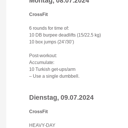
Montag, 08.07.2024
CrossFit
6 rounds for time of:
10 DB burpee deadlifts (15/22.5 kg)
10 box jumps (24’/30’)
Post-workout:
Accumulate:
10 Turkish get-ups/arm
– Use a single dumbbell.
Dienstag, 09
.07
.2024
CrossFit
HEAVY-DAY