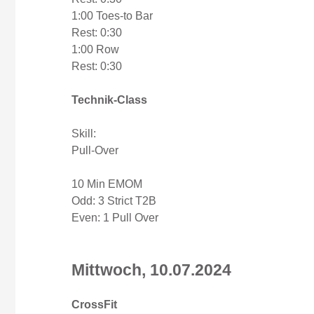
1:00 Toes-to Bar
Rest: 0:30
1:00 Row
Rest: 0:30
Technik-Class
Skill:
Pull-Over
10 Min EMOM
Odd: 3 Strict T2B
Even: 1 Pull Over
Mittwoch, 10.07.2024
CrossFit