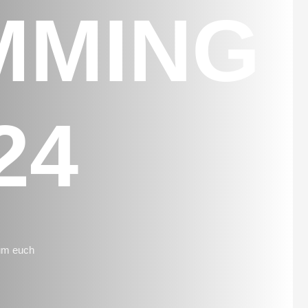
MMING
24
 um euch