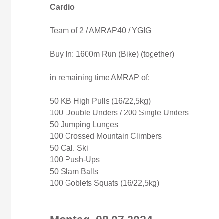
Cardio
Team of 2 / AMRAP40 / YGIG
Buy In: 1600m Run (Bike) (together)
in remaining time AMRAP of:
50 KB High Pulls (16/22,5kg)
100 Double Unders / 200 Single Unders
50 Jumping Lunges
100 Crossed Mountain Climbers
50 Cal. Ski
100 Push-Ups
50 Slam Balls
100 Goblets Squats (16/22,5kg)