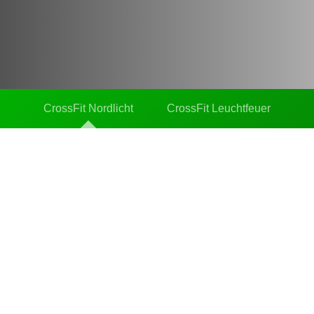
CrossFit Nordlicht
CrossFit Leuchtfeuer