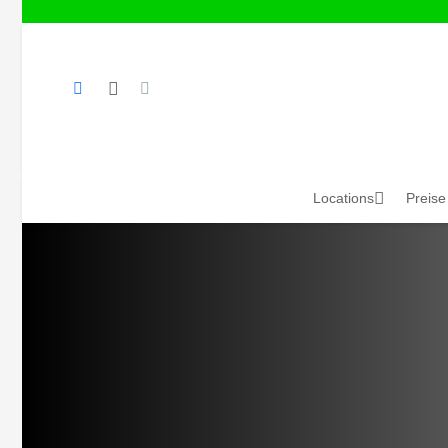
Locations
Preise