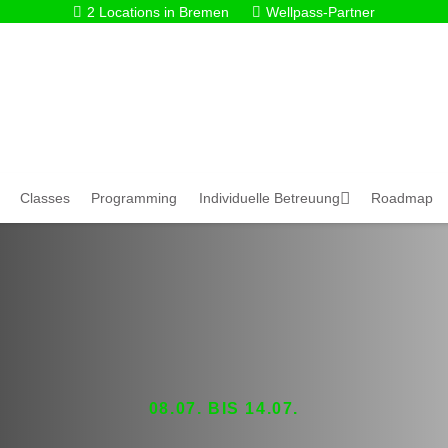
2 Locations in Bremen
Wellpass-Partner
Classes
Programming
Individuelle Betreuung
Roadmap
08.07. BIS 14.07.