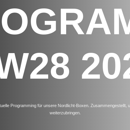
ROGRA
W28 20
uelle Programming für unsere Nordlicht-Boxen. Zusammengestellt,
weiterzubringen.