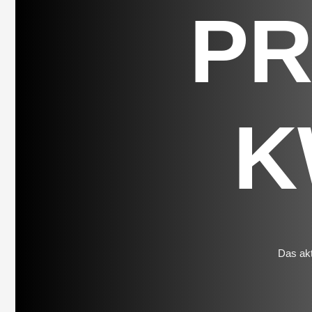
P
K
Das akt