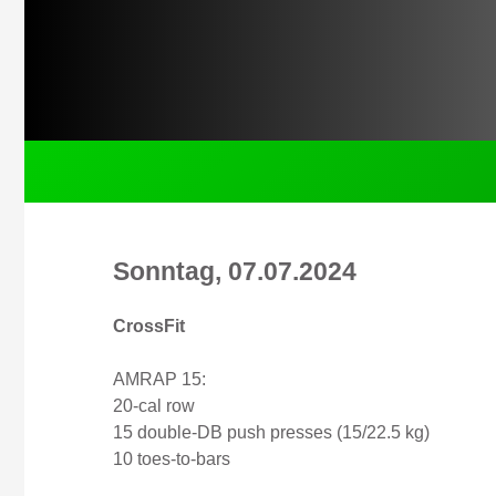
Sonntag, 07.07.2024
CrossFit
AMRAP 15:
20-cal row
15 double-DB push presses (15/22.5 kg)
10 toes-to-bars