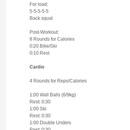
For load:
5-5-5-5-5
Back squat
Post-Workout:
8 Rounds for Calories
0:20 Bike/Ski
0:10 Rest
Cardio
4 Rounds for Reps/Calories
1:00 Wall Balls (6/9kg)
Rest: 0:30
1:00 Ski
Rest: 0:30
1:00 Double Unders
Rest: 0:30