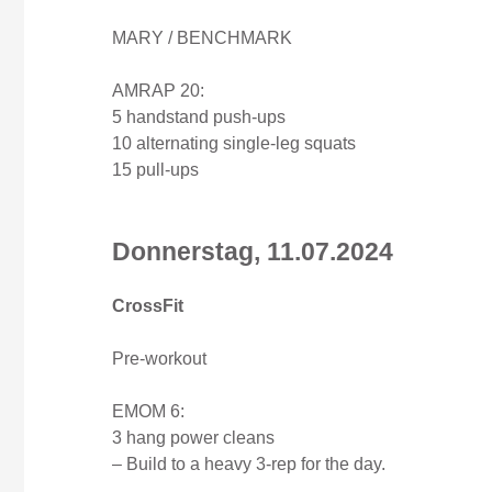
MARY / BENCHMARK
AMRAP 20:
5 handstand push-ups
10 alternating single-leg squats
15 pull-ups
Donnerstag, 11.07.2024
CrossFit
Pre-workout
EMOM 6:
3 hang power cleans
– Build to a heavy 3-rep for the day.