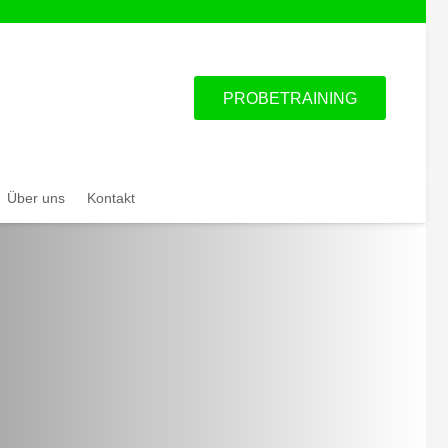
PROBETRAINING
Über uns
Kontakt