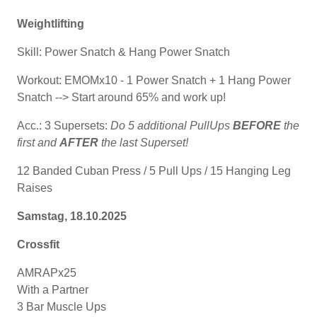
Weightlifting
Skill: Power Snatch & Hang Power Snatch
Workout: EMOMx10 - 1 Power Snatch + 1 Hang Power
Snatch --> Start around 65% and work up!
Acc.: 3 Supersets:
Do 5 additional PullUps
BEFORE
the
first and
AFTER
the last Superset!
12 Banded Cuban Press / 5 Pull Ups / 15 Hanging Leg
Raises
Samstag, 18.10.2025
Crossfit
AMRAPx25
With a Partner
3 Bar Muscle Ups