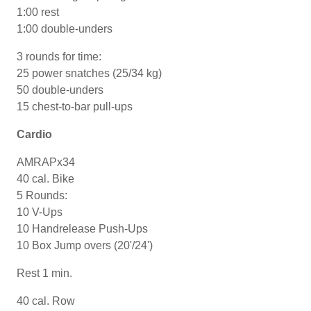
1:00 rest
1:00 double-unders
3 rounds for time:
25 power snatches (25/34 kg)
50 double-unders
15 chest-to-bar pull-ups
Cardio
AMRAPx34
40 cal. Bike
5 Rounds:
10 V-Ups
10 Handrelease Push-Ups
10 Box Jump overs (20'/24')
Rest 1 min.
40 cal. Row