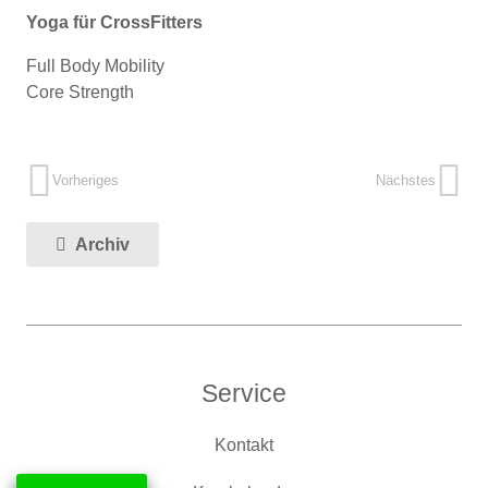
Yoga für CrossFitters
Full Body Mobility
Core Strength
Vorheriges
Nächstes
Archiv
Service
Kontakt