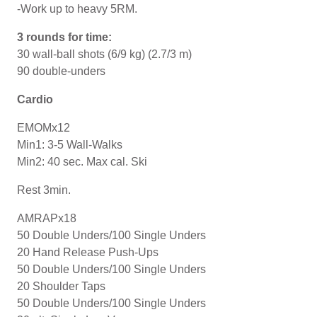
-Work up to heavy 5RM.
3 rounds for time:
30 wall-ball shots (6/9 kg) (2.7/3 m)
90 double-unders
Cardio
EMOMx12
Min1: 3-5 Wall-Walks
Min2: 40 sec. Max cal. Ski
Rest 3min.
AMRAPx18
50 Double Unders/100 Single Unders
20 Hand Release Push-Ups
50 Double Unders/100 Single Unders
20 Shoulder Taps
50 Double Unders/100 Single Unders