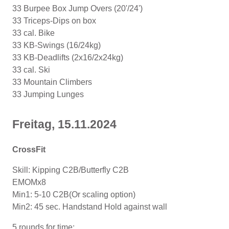
33 Burpee Box Jump Overs (20'/24')
33 Triceps-Dips on box
33 cal. Bike
33 KB-Swings (16/24kg)
33 KB-Deadlifts (2x16/2x24kg)
33 cal. Ski
33 Mountain Climbers
33 Jumping Lunges
Freitag, 15.11.2024
CrossFit
Skill: Kipping C2B/Butterfly C2B
EMOMx8
Min1: 5-10 C2B(Or scaling option)
Min2: 45 sec. Handstand Hold against wall
5 rounds for time: