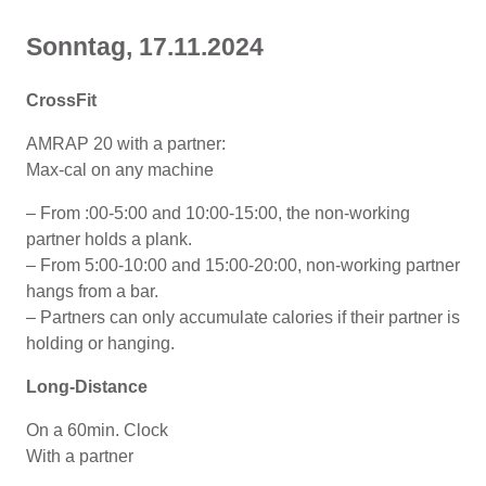
Sonntag, 17.11.2024
CrossFit
AMRAP 20 with a partner:
Max-cal on any machine
– From :00-5:00 and 10:00-15:00, the non-working
partner holds a plank.
– From 5:00-10:00 and 15:00-20:00, non-working partner
hangs from a bar.
– Partners can only accumulate calories if their partner is
holding or hanging.
Long-Distance
On a 60min. Clock
With a partner