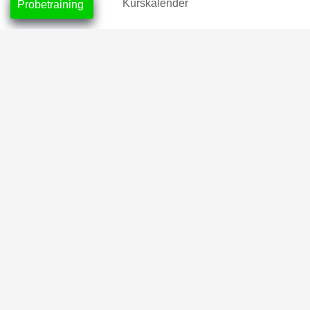
Kurskalender
Probetraining
Mitgliedschaften
Tageskarten
Location
CrossFit Nordlicht, Neustadt
CrossFit Leuchtfeuer, Horn-Lehe
Partner
2026 © CrossFit Nordlicht