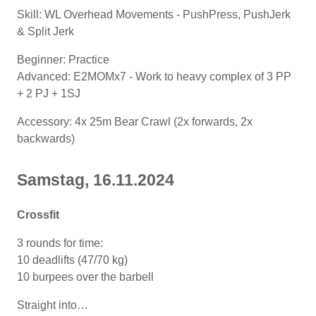
Skill: WL Overhead Movements - PushPress, PushJerk
& Split Jerk
Beginner: Practice
Advanced: E2MOMx7 - Work to heavy complex of 3 PP
+ 2 PJ + 1SJ
Accessory: 4x 25m Bear Crawl (2x forwards, 2x
backwards)
Samstag, 16.11.2024
Crossfit
3 rounds for time:
10 deadlifts (47/70 kg)
10 burpees over the barbell
Straight into…