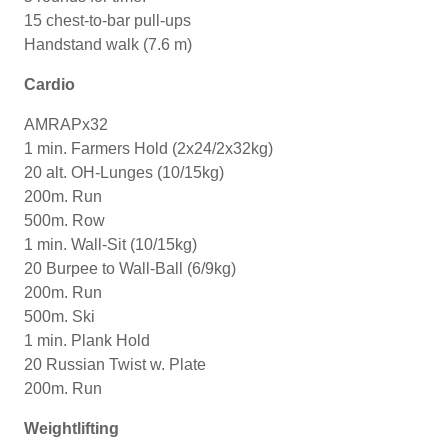
15 chest-to-bar pull-ups
Handstand walk (7.6 m)
Cardio
AMRAPx32
1 min. Farmers Hold (2x24/2x32kg)
20 alt. OH-Lunges (10/15kg)
200m. Run
500m. Row
1 min. Wall-Sit (10/15kg)
20 Burpee to Wall-Ball (6/9kg)
200m. Run
500m. Ski
1 min. Plank Hold
20 Russian Twist w. Plate
200m. Run
Weightlifting