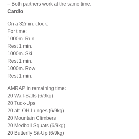
– Both partners work at the same time.
Cardio
On a 32min. clock:
For time:
1000m. Run
Rest 1 min.
1000m. Ski
Rest 1 min.
1000m. Row
Rest 1 min.
AMRAP in remaining time:
20 Wall-Balls (6/9kg)
20 Tuck-Ups
20 alt. OH-Lunges (6/9kg)
20 Mountain Climbers
20 Medball Squats (6/9kg)
20 Butterfly Sit-Up (6/9kg)