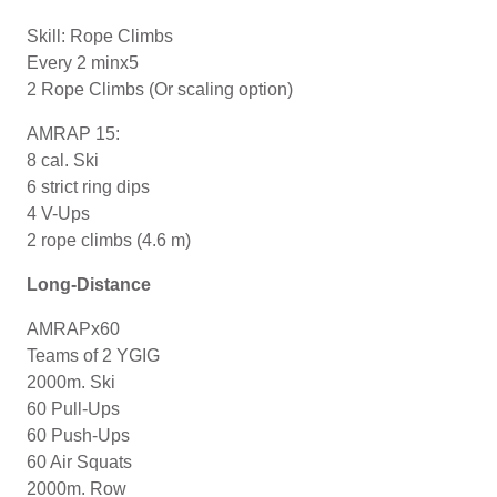
Skill: Rope Climbs
Every 2 minx5
2 Rope Climbs (Or scaling option)
AMRAP 15:
8 cal. Ski
6 strict ring dips
4 V-Ups
2 rope climbs (4.6 m)
Long-Distance
AMRAPx60
Teams of 2 YGIG
2000m. Ski
60 Pull-Ups
60 Push-Ups
60 Air Squats
2000m. Row