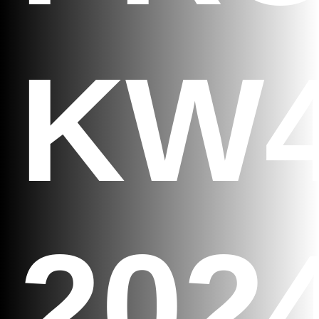
KW
202