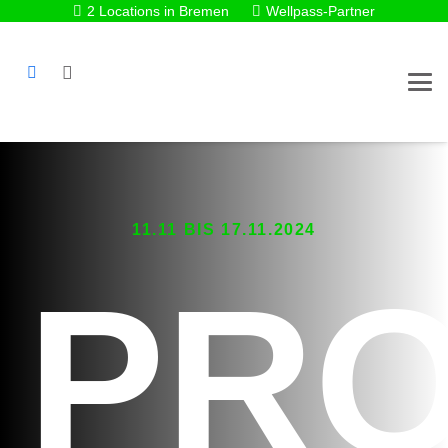
2 Locations in Bremen
Wellpass-Partner
11.11 BIS 17.11.2024
PR