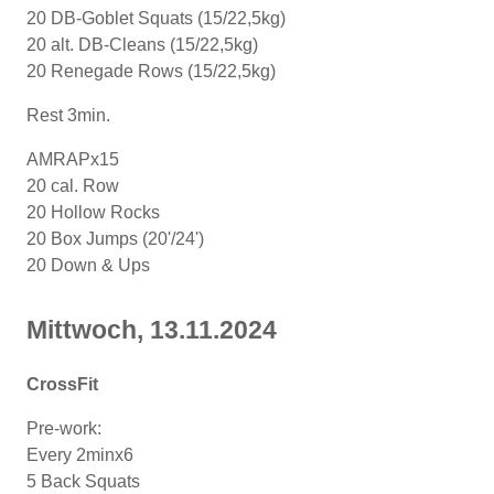
20 DB-Goblet Squats (15/22,5kg)
20 alt. DB-Cleans (15/22,5kg)
20 Renegade Rows (15/22,5kg)
Rest 3min.
AMRAPx15
20 cal. Row
20 Hollow Rocks
20 Box Jumps (20'/24')
20 Down & Ups
Mittwoch, 13.11.2024
CrossFit
Pre-work:
Every 2minx6
5 Back Squats