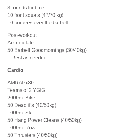
3 rounds for time:
10 front squats (47/70 kg)
10 burpees over the barbell
Post-workout
Accumulate:
50 Barbell Goodmornings (30/40kg)
– Rest as needed.
Cardio
AMRAPx30
Teams of 2 YGIG
2000m. Bike
50 Deadlifts (40/50kg)
1000m. Ski
50 Hang Power Cleans (40/50kg)
1000m. Row
50 Thrusters (40/50kg)