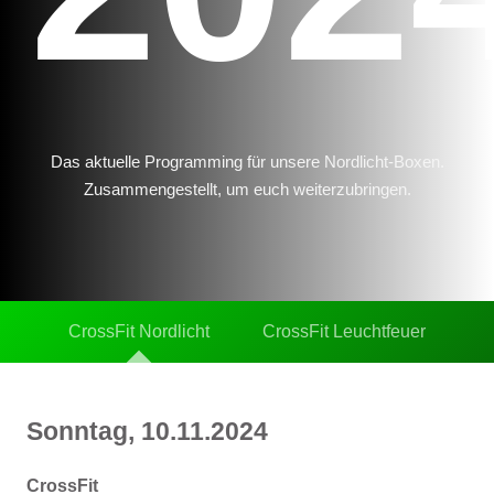
Das aktuelle Programming für unsere Nordlicht-Boxen.
Zusammengestellt, um euch weiterzubringen.
CrossFit Nordlicht
CrossFit Leuchtfeuer
Sonntag, 10.11.2024
CrossFit