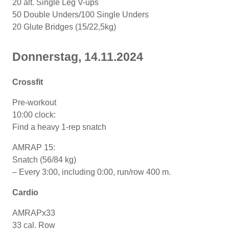
20 alt. Single Leg V-ups
50 Double Unders/100 Single Unders
20 Glute Bridges (15/22,5kg)
Donnerstag, 14.11.2024
Crossfit
Pre-workout
10:00 clock:
Find a heavy 1-rep snatch
AMRAP 15:
Snatch (56/84 kg)
– Every 3:00, including 0:00, run/row 400 m.
Cardio
AMRAPx33
33 cal. Row