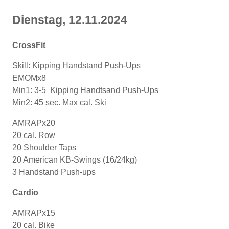
Dienstag, 12
.11
.2024
CrossFit
Skill: Kipping Handstand Push-Ups
EMOMx8
Min1: 3-5 Kipping Handtsand Push-Ups
Min2: 45 sec. Max cal. Ski
AMRAPx20
20 cal. Row
20 Shoulder Taps
20 American KB-Swings (16/24kg)
3 Handstand Push-ups
Cardio
AMRAPx15
20 cal. Bike