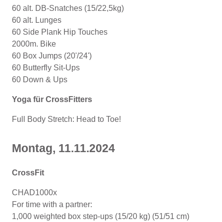
60 alt. DB-Snatches (15/22,5kg)
60 alt. Lunges
60 Side Plank Hip Touches
2000m. Bike
60 Box Jumps (20'/24')
60 Butterfly Sit-Ups
60 Down & Ups
Yoga für CrossFitters
Full Body Stretch: Head to Toe!
Montag, 11
.11.2024
CrossFit
CHAD1000x
For time with a partner:
1,000 weighted box step-ups (15/20 kg) (51/51 cm)