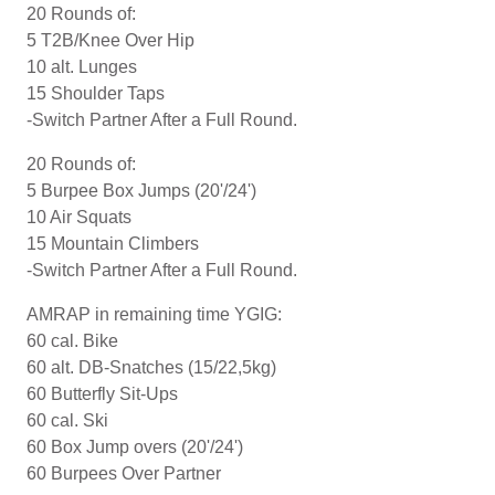
20 Rounds of:
5 T2B/Knee Over Hip
10 alt. Lunges
15 Shoulder Taps
-Switch Partner After a Full Round.
20 Rounds of:
5 Burpee Box Jumps (20'/24')
10 Air Squats
15 Mountain Climbers
-Switch Partner After a Full Round.
AMRAP in remaining time YGIG:
60 cal. Bike
60 alt. DB-Snatches (15/22,5kg)
60 Butterfly Sit-Ups
60 cal. Ski
60 Box Jump overs (20'/24')
60 Burpees Over Partner